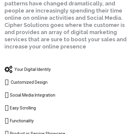
patterns have changed dramatically, and
people are increasingly spending their time
online on online activities and Social Media.
Cipher Solutions goes where the customer is
and provides an array of digital marketing
services that are sure to boost your sales and
increase your online presence
Your Digital Identity
Customized Design
Social Media Integration
Easy Scrolling
Functionality
Product or Service Showcase