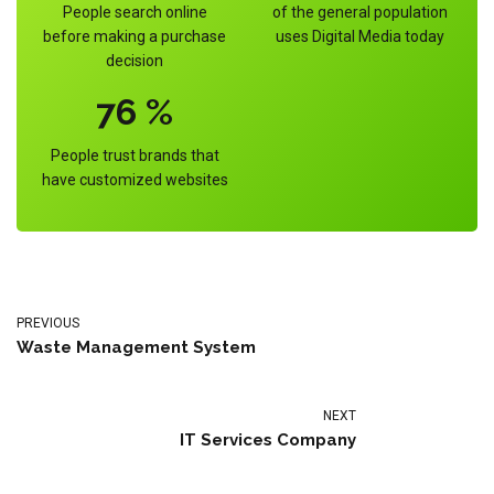
People search online
of the general population
before making a purchase
uses Digital Media today
decision
76
%
People trust brands that
have customized websites
PREVIOUS
Waste Management System
NEXT
IT Services Company