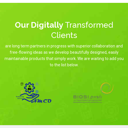
Our Digitally
Transformed
Clients
are long term partners in progress with superior collaboration and
free-flowing ideas as we develop beautifully designed, easily
maintainable products that simply work. We are waiting to add you
to the list below.