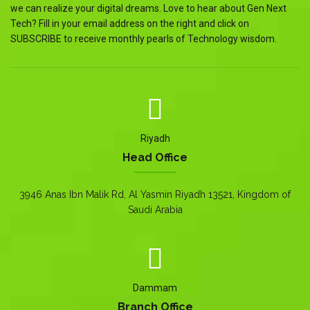
we can realize your digital dreams. Love to hear about Gen Next
Tech? Fill in your email address on the right and click on
SUBSCRIBE to receive monthly pearls of Technology wisdom.
Riyadh
Head Office
3946 Anas Ibn Malik Rd, Al Yasmin Riyadh 13521, Kingdom of
Saudi Arabia
Dammam
Branch Office