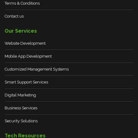
Terms & Conditions
Contact us
Our Services
Website Development
Mobile App Development
Customized Management Systems
Smart Support Services
Digital Marketing
Business Services
Security Solutions
Tech Resources