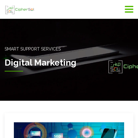
SMART SUPPORT SERVICES
Digital Marketing