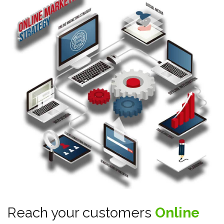
Reach your customers
Online