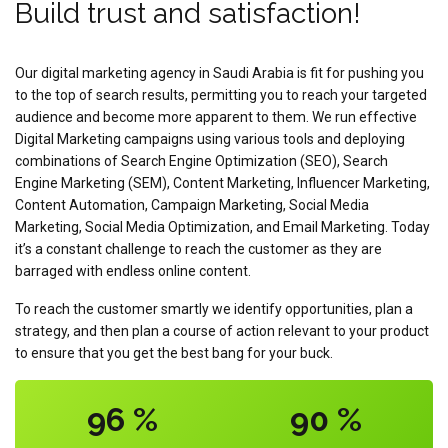
Build trust and satisfaction!
Our digital marketing agency in Saudi Arabia is fit for pushing you
to the top of search results, permitting you to reach your targeted
audience and become more apparent to them. We run effective
Digital Marketing campaigns using various tools and deploying
combinations of Search Engine Optimization (SEO), Search
Engine Marketing (SEM), Content Marketing, Influencer Marketing,
Content Automation, Campaign Marketing, Social Media
Marketing, Social Media Optimization, and Email Marketing. Today
it’s a constant challenge to reach the customer as they are
barraged with endless online content.
To reach the customer smartly we identify opportunities, plan a
strategy, and then plan a course of action relevant to your product
to ensure that you get the best bang for your buck.
96
%
90
%