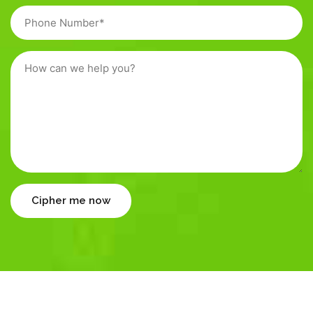
Cipher me now