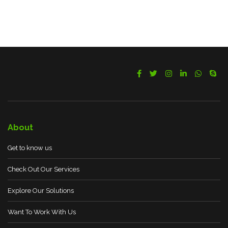
About
Get to know us
Check Out Our Services
Explore Our Solutions
Want To Work With Us