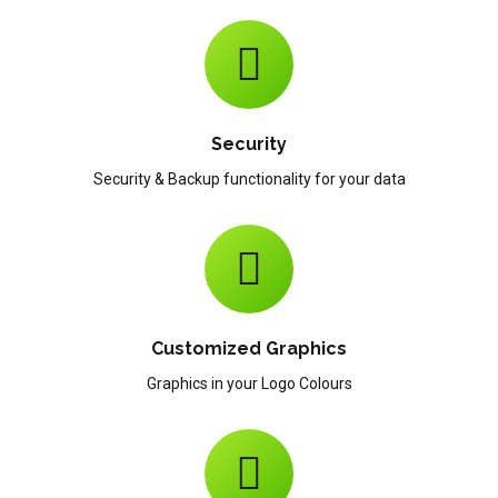
Security
Security & Backup functionality for your data
Customized Graphics
Graphics in your Logo Colours