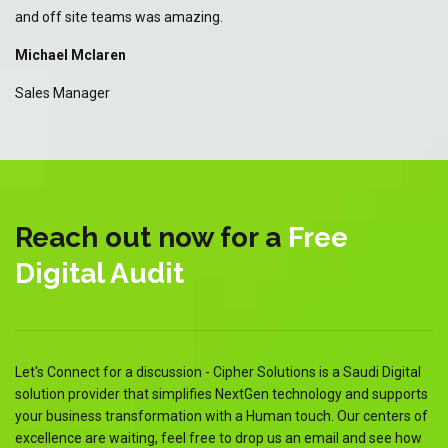
and off site teams was amazing.
an
Michael Mclaren
Mi
Sales Manager
Sa
Reach out now for a
Free
Digital Audit
Let's Connect for a discussion - Cipher Solutions is a Saudi Digital
solution provider that simplifies NextGen technology and supports
your business transformation with a Human touch. Our centers of
excellence are waiting, feel free to drop us an email and see how