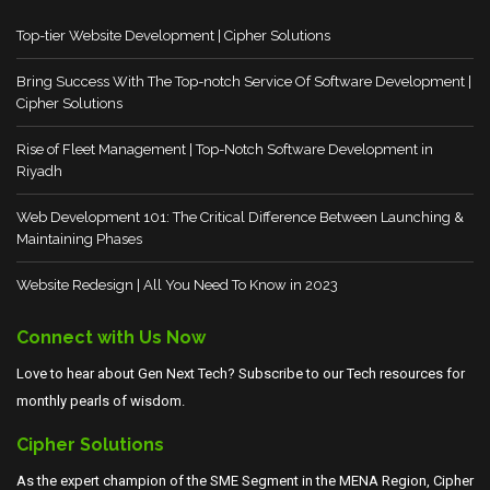
Top-tier Website Development | Cipher Solutions
Bring Success With The Top-notch Service Of Software Development |
Cipher Solutions
Rise of Fleet Management | Top-Notch Software Development in
Riyadh
Web Development 101: The Critical Difference Between Launching &
Maintaining Phases
Website Redesign | All You Need To Know in 2023
Connect with Us Now
Love to hear about Gen Next Tech? Subscribe to our Tech resources for
monthly pearls of wisdom.
Cipher Solutions
As the expert champion of the SME Segment in the MENA Region, Cipher