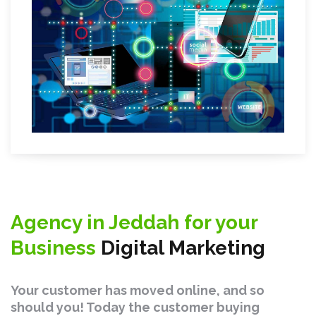
Agency in Jeddah for your
Business
Digital Marketing
Your customer has moved online, and so
should you! Today the customer buying