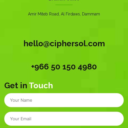
Amir Miteb Road, Al Firdaws, Dammam
hello@ciphersol.com
+966 50 150 4980
Get in
Touch