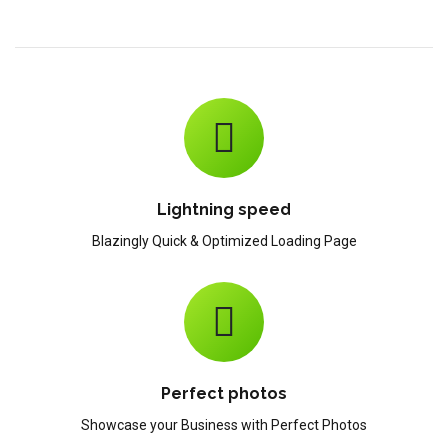
Lightning speed
Blazingly Quick & Optimized Loading Page
Perfect photos
Showcase your Business with Perfect Photos