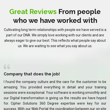
Great Reviews
From people
who we have worked with
Cultivating long term relationships with people we have served is a
part of our DNA. We simply love working with our clients and are
always eager to give our best. This reflects what people say about
us. We are waiting to see what you say about us.
Company that does the job!
C
 be
I found the company culture and the care for the customer to be
I 
ing
amazing. You provided everything in detail and your training
am
and
sessions were exceptional. Your software is working smoothly and
se
ped
our Digital transformation is giving us the results we have hoped
ou
our
for. Cipher Solutions 360 Degree expertise were key for our
fo
ite
success. With our Web Portal the coordination between our on site
su