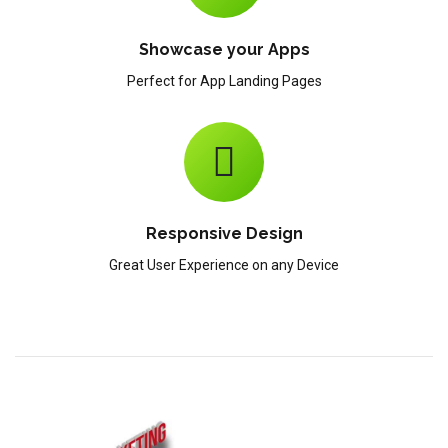
Showcase your Apps
Perfect for App Landing Pages
Responsive Design
Great User Experience on any Device