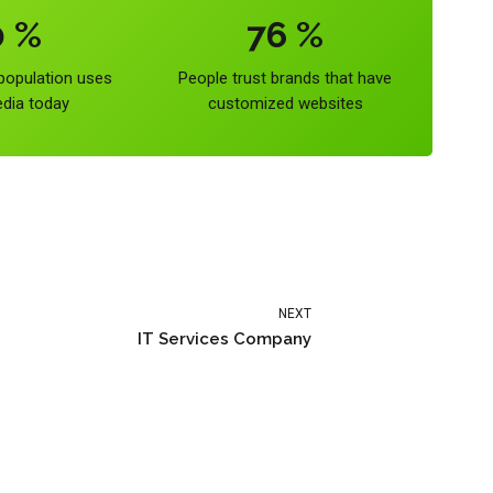
0
%
76
%
 population uses
People trust brands that have
edia today
customized websites
NEXT
IT Services Company