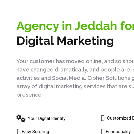
Agency in Jeddah fo
Digital Marketing
Your customer has moved online, and so sho
have changed dramatically, and people are in
activities and Social Media. Cipher Solution
array of digital marketing services that are 
presence
Customized 
Your Digital Identity
Easy Scrolling
Functionality