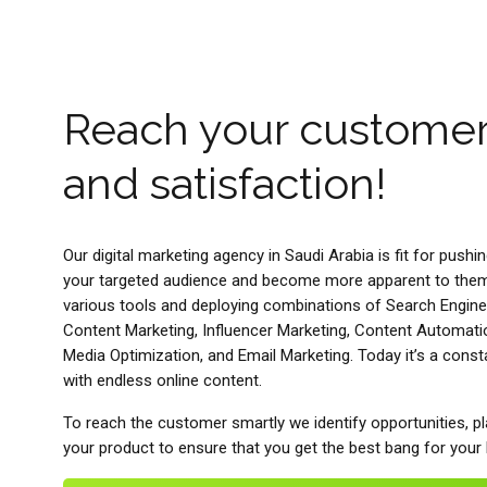
Reach your custome
and satisfaction!
Our digital marketing agency in Saudi Arabia is fit for pushi
your targeted audience and become more apparent to them.
various tools and deploying combinations of Search Engine
Content Marketing, Influencer Marketing, Content Automati
Media Optimization, and Email Marketing. Today it’s a cons
with endless online content.
To reach the customer smartly we identify opportunities, pl
your product to ensure that you get the best bang for your