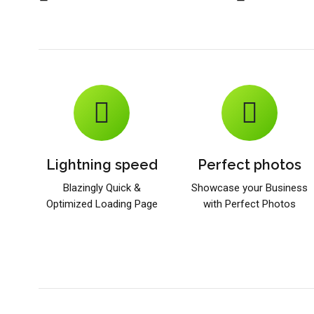
Lightning speed
Perfect photos
Blazingly Quick &
Showcase your Business
Optimized Loading Page
with Perfect Photos