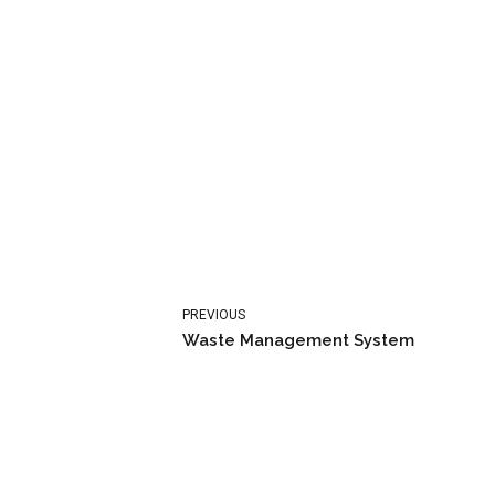
PREVIOUS
Waste Management System