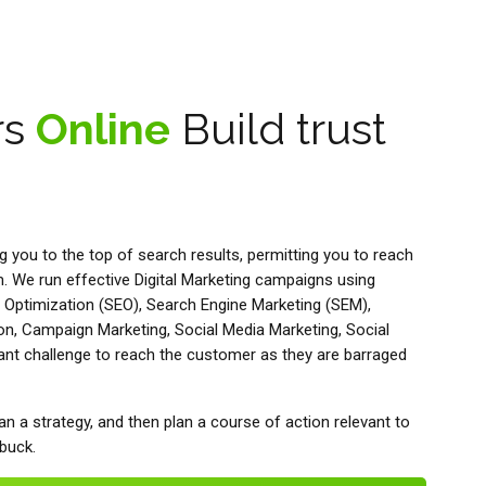
rs
Online
Build trust
ng you to the top of search results, permitting you to reach
 We run effective Digital Marketing campaigns using
 Optimization (SEO), Search Engine Marketing (SEM),
on, Campaign Marketing, Social Media Marketing, Social
tant challenge to reach the customer as they are barraged
an a strategy, and then plan a course of action relevant to
 buck.