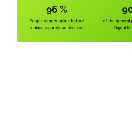
96
%
9
People search online before
of the general
making a purchase decision
Digital M