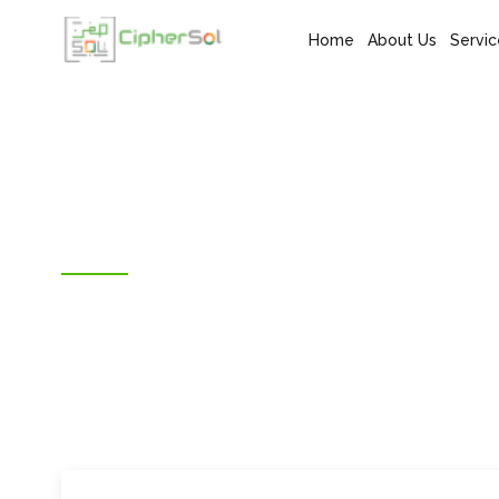
Home
About Us
Servic
SMART SUPPORT SERVICES
Digital Marketing