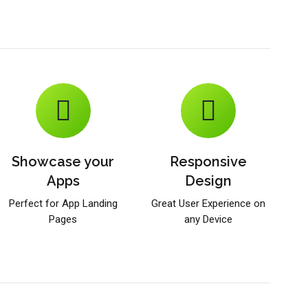
Showcase your
Responsive
Apps
Design
Perfect for App Landing
Great User Experience on
Pages
any Device