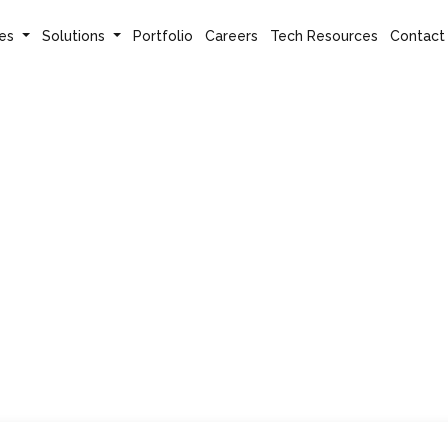
es
Solutions
Portfolio
Careers
Tech Resources
Contact