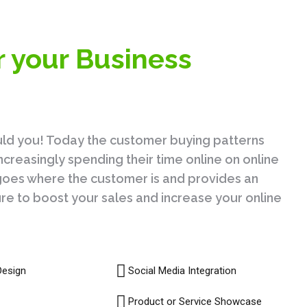
r your Business
uld you! Today the customer buying patterns
creasingly spending their time online on online
s goes where the customer is and provides an
sure to boost your sales and increase your online
Design
Social Media Integration
Product or Service Showcase