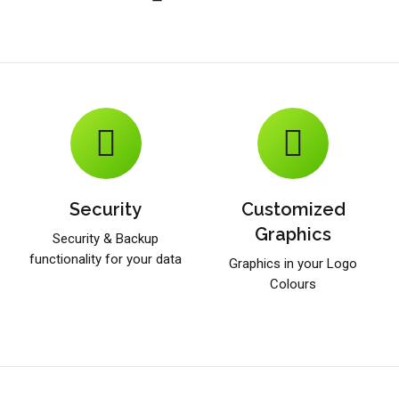
Security
Customized
Graphics
Security & Backup
functionality for your data
Graphics in your Logo
Colours