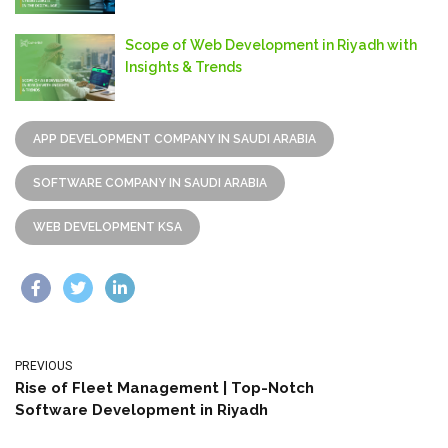
Scope of Web Development in Riyadh with
Insights & Trends
APP DEVELOPMENT COMPANY IN SAUDI ARABIA
SOFTWARE COMPANY IN SAUDI ARABIA
WEB DEVELOPMENT KSA
PREVIOUS
Rise of Fleet Management | Top-Notch
Software Development in Riyadh