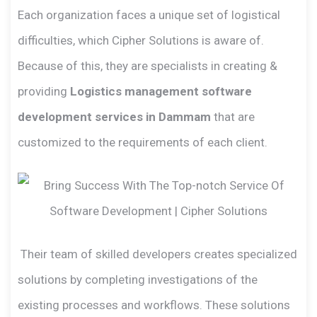
Each organization faces a unique set of logistical
difficulties, which Cipher Solutions is aware of.
Because of this, they are specialists in creating &
providing
Logistics management software
development services in Dammam
that are
customized to the requirements of each client.
Their team of skilled developers creates specialized
solutions by completing investigations of the
existing processes and workflows. These solutions