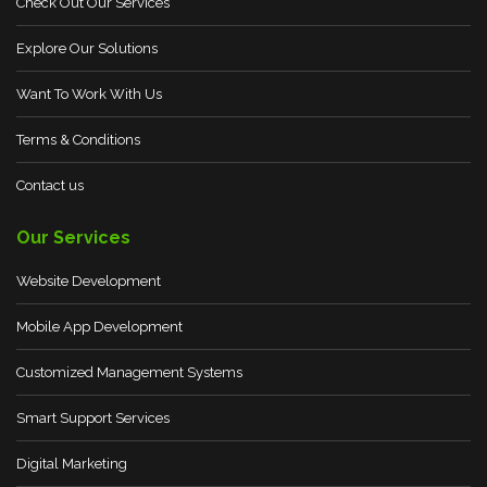
Check Out Our Services
Explore Our Solutions
Want To Work With Us
Terms & Conditions
Contact us
Our Services
Website Development
Mobile App Development
Customized Management Systems
Smart Support Services
Digital Marketing