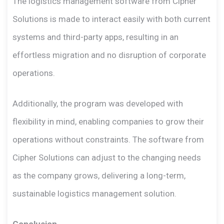
The logistics management software from Cipher
Solutions is made to interact easily with both current
systems and third-party apps, resulting in an
effortless migration and no disruption of corporate
operations.
Additionally, the program was developed with
flexibility in mind, enabling companies to grow their
operations without constraints. The software from
Cipher Solutions can adjust to the changing needs
as the company grows, delivering a long-term,
sustainable logistics management solution.
Conclusion