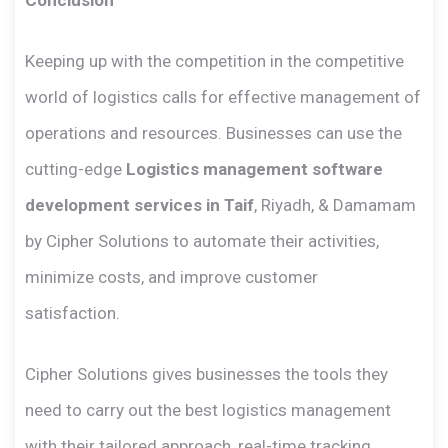
Keeping up with the competition in the competitive
world of logistics calls for effective management of
operations and resources. Businesses can use the
cutting-edge
Logistics management software
development services in Taif
, Riyadh, & Damamam
by Cipher Solutions to automate their activities,
minimize costs, and improve customer
satisfaction.
Cipher Solutions gives businesses the tools they
need to carry out the best logistics management
with their tailored approach, real-time tracking,