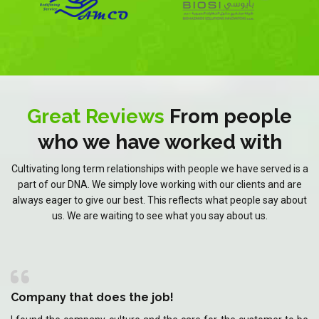
Great Reviews
From people
who we have worked with
Cultivating long term relationships with people we have served is a
part of our DNA. We simply love working with our clients and are
always eager to give our best. This reflects what people say about
us. We are waiting to see what you say about us.
Company that does the job!
C