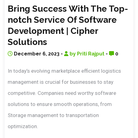
Bring Success With The Top-
notch Service Of Software
Development | Cipher
Solutions
December 6, 2023 -
by Priti Rajput
-
0
In today’s evolving marketplace efficient logistics
management is crucial for businesses to stay
competitive. Companies need worthy software
solutions to ensure smooth operations, from
Storage management to transportation
optimization.