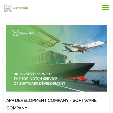
Riyadh web development, web developers in Riyadh,
scope of web development
APP DEVELOPMENT COMPANY
- SOFTWARE
COMPANY