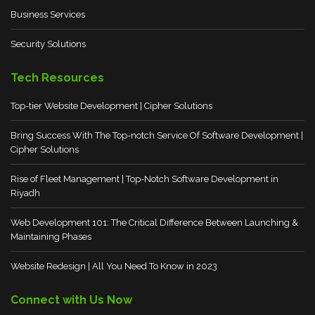
Business Services
Security Solutions
Tech Resources
Top-tier Website Development | Cipher Solutions
Bring Success With The Top-notch Service Of Software Development |
Cipher Solutions
Rise of Fleet Management | Top-Notch Software Development in
Riyadh
Web Development 101: The Critical Difference Between Launching &
Maintaining Phases
Website Redesign | All You Need To Know in 2023
Connect with Us Now