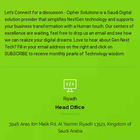
Let's Connect for a discussion - Cipher Solutions is a Saudi Digital
solution provider that simplifies NextGen technology and supports
your business transformation with a Human touch. Our centers of
excellence are waiting, feel free to drop us an email and see how
we can realize your digital dreams. Love to hear about Gen Next
Tech? Fill in your email address on the right and click on
SUBSCRIBE to receive monthly pearls of Technology wisdom.
Riyadh
Head Office
3946 Anas Ibn Malik Rd, Al Yasmin Riyadh 13521, Kingdom of
Saudi Arabia