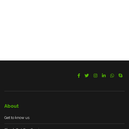
About
Get to know us