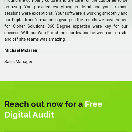
 be
I found the company culture and the care for the customer to be
I 
ing
amazing. You provided everything in detail and your training
am
and
sessions were exceptional. Your software is working smoothly and
se
ped
our Digital transformation is giving us the results we have hoped
ou
our
for. Cipher Solutions 360 Degree expertise were key for our
fo
ite
success. With our Web Portal the coordination between our on site
su
and off site teams was amazing.
an
Michael Mclaren
Mi
Sales Manager
Sa
Reach out now for a
Free
Digital Audit