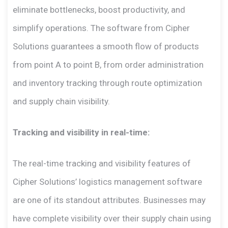
eliminate bottlenecks, boost productivity, and
simplify operations. The software from Cipher
Solutions guarantees a smooth flow of products
from point A to point B, from order administration
and inventory tracking through route optimization
and supply chain visibility.
Tracking and visibility in real-time:
The real-time tracking and visibility features of
Cipher Solutions’ logistics management software
are one of its standout attributes. Businesses may
have complete visibility over their supply chain using