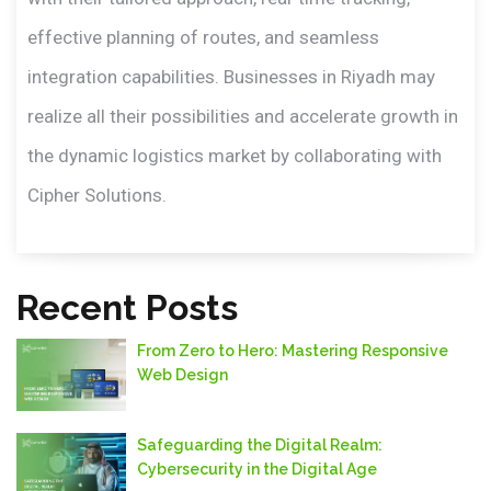
effective planning of routes, and seamless
integration capabilities. Businesses in Riyadh may
realize all their possibilities and accelerate growth in
the dynamic logistics market by collaborating with
Cipher Solutions.
Recent Posts
From Zero to Hero: Mastering Responsive
Web Design
Safeguarding thе Digital Rеalm:
Cybеrsеcurity in thе Digital Agе