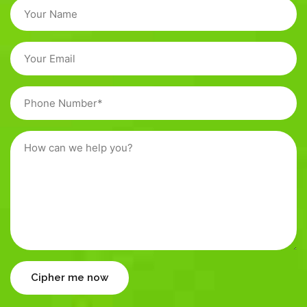
Cipher me now