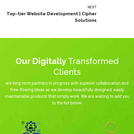
NEXT
Top-tier Website Development | Cipher
Solutions
Our Digitally
Transformed
Clients
are long term partners in progress with superior collaboration and
free-flowing ideas as we develop beautifully designed, easily
maintainable products that simply work. We are waiting to add you
to the list below.