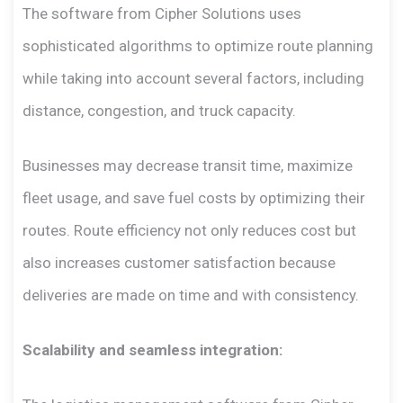
The software from Cipher Solutions uses
sophisticated algorithms to optimize route planning
while taking into account several factors, including
distance, congestion, and truck capacity.
Businesses may decrease transit time, maximize
fleet usage, and save fuel costs by optimizing their
routes. Route efficiency not only reduces cost but
also increases customer satisfaction because
deliveries are made on time and with consistency.
Scalability and seamless integration: