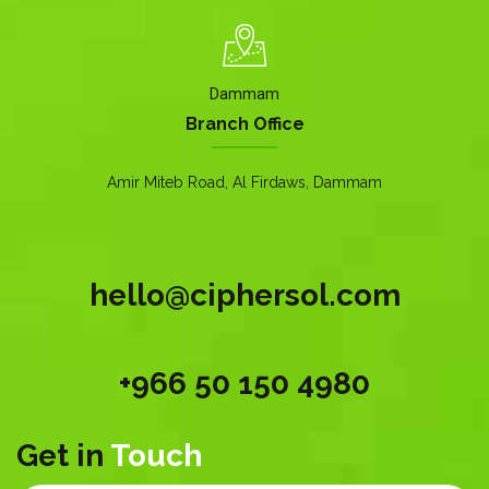
Dammam
Branch Office
Amir Miteb Road, Al Firdaws, Dammam
hello@ciphersol.com
+966 50 150 4980
Get in
Touch