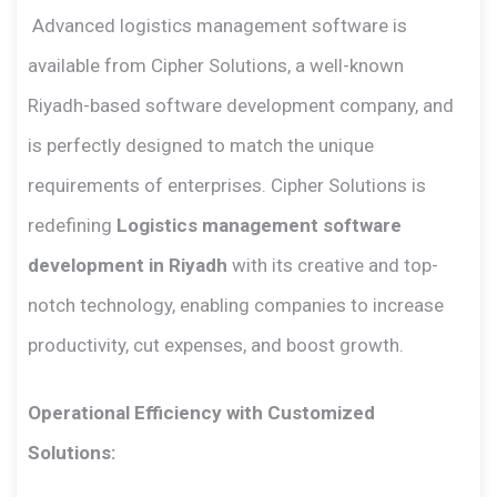
Advanced logistics management software is
available from Cipher Solutions, a well-known
Riyadh-based software development company, and
is perfectly designed to match the unique
requirements of enterprises. Cipher Solutions is
redefining
Logistics management software
development in Riyadh
with its creative and top-
notch technology, enabling companies to increase
productivity, cut expenses, and boost growth.
Operational Efficiency with Customized
Solutions: