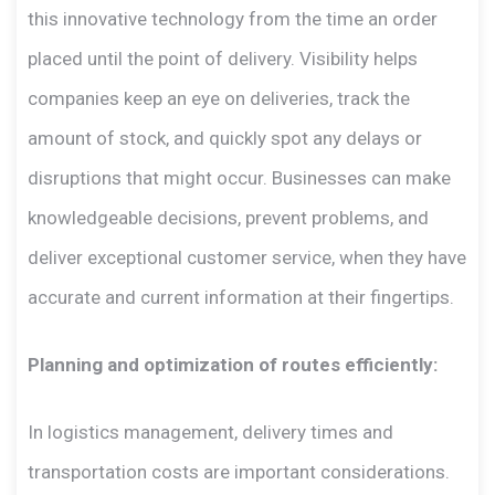
this innovative technology from the time an order
placed until the point of delivery. Visibility helps
companies keep an eye on deliveries, track the
amount of stock, and quickly spot any delays or
disruptions that might occur. Businesses can make
knowledgeable decisions, prevent problems, and
deliver exceptional customer service, when they have
accurate and current information at their fingertips.
Planning and optimization of routes efficiently:
In logistics management, delivery times and
transportation costs are important considerations.