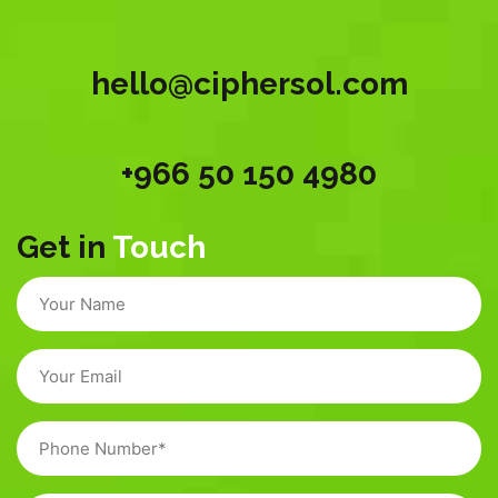
hello@ciphersol.com
+966 50 150 4980
Get in
Touch