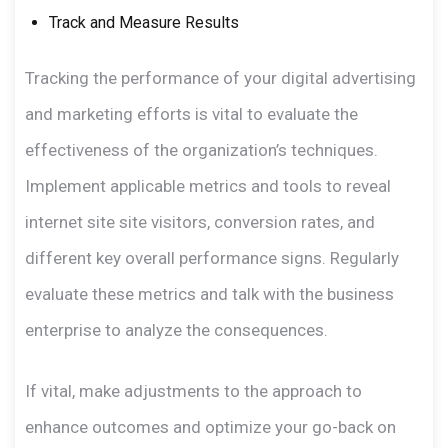
Track and Measure Results
Tracking the performance of your digital advertising
and marketing efforts is vital to evaluate the
effectiveness of the organization’s techniques.
Implement applicable metrics and tools to reveal
internet site site visitors, conversion rates, and
different key overall performance signs. Regularly
evaluate these metrics and talk with the business
enterprise to analyze the consequences.
If vital, make adjustments to the approach to
enhance outcomes and optimize your go-back on