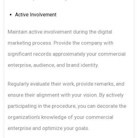
Active Involvement
Maintain active involvement during the digital
marketing process. Provide the company with
significant records approximately your commercial
enterprise, audience, and brand identity.
Regularly evaluate their work, provide remarks, and
ensure their alignment with your vision. By actively
participating in the procedure, you can decorate the
organization’s knowledge of your commercial
enterprise and optimize your goals.