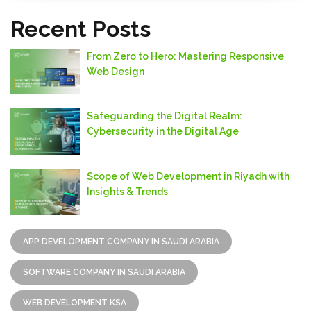
Recent Posts
From Zero to Hero: Mastering Responsive
Web Design
Safeguarding thе Digital Rеalm:
Cybеrsеcurity in thе Digital Agе
Scope of Web Development in Riyadh with
Insights & Trends
APP DEVELOPMENT COMPANY IN SAUDI ARABIA
SOFTWARE COMPANY IN SAUDI ARABIA
WEB DEVELOPMENT KSA