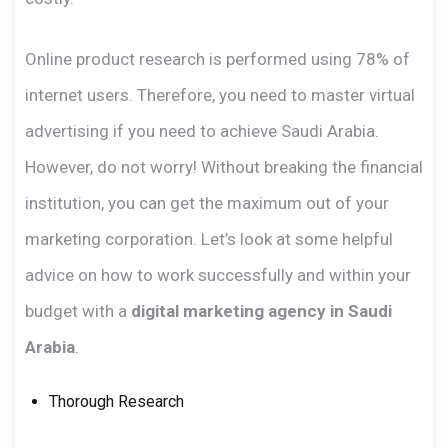
Online product research is performed using 78% of
internet users. Therefore, you need to master virtual
advertising if you need to achieve Saudi Arabia.
However, do not worry! Without breaking the financial
institution, you can get the maximum out of your
marketing corporation. Let’s look at some helpful
advice on how to work successfully and within your
budget with a
digital marketing agency in Saudi
Arabia
.
Thorough Research