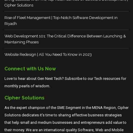
Cipher Solutions
Rise of Fleet Management | Top-Notch Software Development in
Riyadh
Web Development 101: The Critical Difference Between Launching &
Maintaining Phases
Website Redesign | All You Need To Know in 2023
Connect with Us Now
Love to hear about Gen Next Tech? Subscribe to our Tech resources for
monthly pearls of wisdom.
Cipher Solutions
As the expert champion of the SME Segment in the MENA Region, Cipher
Solutions dedicates it's time to sharing effective business strategies
that help small and medium businesses and entrepreneurs add value to
their money. We are an international quality Software, Web and Mobile