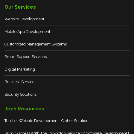
Our Services
Website Development
Mobile App Development
Customized Management Systems
Smart Support Services
Digital Marketing
Business Services
Security Solutions
Tech Resources
Top-tier Website Development | Cipher Solutions
Bring Success With The Top-notch Service Of Software Development |