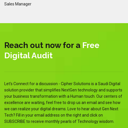
Sales Manager
Sa
Reach out now for a
Free
Digital Audit
Let's Connect for a discussion - Cipher Solutions is a Saudi Digital
solution provider that simplifies NextGen technology and supports
your business transformation with a Human touch. Our centers of
excellence are waiting, feel free to drop us an email and see how
we can realize your digital dreams. Love to hear about Gen Next
Tech? Fill in your email address on the right and click on
SUBSCRIBE to receive monthly pearls of Technology wisdom.