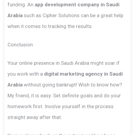
funding. An
app development company in Saudi
Arabia
such as Cipher Solutions can be a great help
when it comes to tracking the results.
Conclusion
Your online presence in Saudi Arabia might soar if
you work with a
digital marketing agency in Saudi
Arabia
without going bankrupt! Wish to know how?
My friend, it is easy. Set definite goals and do your
homework first. Involve yourself in the process
straight away after that.