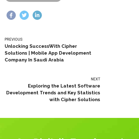
PREVIOUS
Unlocking SuccessWith Cipher
Solutions | Mobile App Development
Company In Saudi Arabia
NEXT
Exploring the Latest Software
Development Trends and Key Statistics
with Cipher Solutions