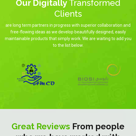
Our Digitally
Transformed
Clients
are long term partners in progress with superior collaboration and
free-flowing ideas as we develop beautifully designed, easily
maintainable products that simply work. We are waiting to add you
to the list below.
Great Reviews
From people