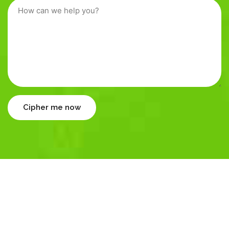
Cipher me now