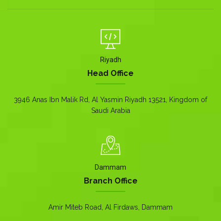
Riyadh
Head Office
3946 Anas Ibn Malik Rd, Al Yasmin Riyadh 13521, Kingdom of
Saudi Arabia
Dammam
Branch Office
Amir Miteb Road, Al Firdaws, Dammam