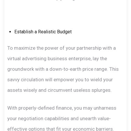
Establish a Realistic Budget
To maximize the power of your partnership with a
virtual advertising business enterprise, lay the
groundwork with a down-to-earth price range. This
savvy circulation will empower you to wield your
assets wisely and circumvent useless splurges.
With properly-defined finance, you may unharness
your negotiation capabilities and unearth value-
effective options that fit your economic barriers.