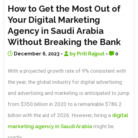
How to Get the Most Out of
Your Digital Marketing
Agency in Saudi Arabia
Without Breaking the Bank
December 6, 2023 -
by Priti Rajput
-
0
With a projected growth rate of 9% consistent with
the year, the global industry for digital advertising
and advertising and marketing is anticipated to jump
from $350 billion in 2020 to a remarkable $786.2
billion with the aid of 2026. However, hiring a
digital
marketing agency in Saudi Arabia
might be
costly.