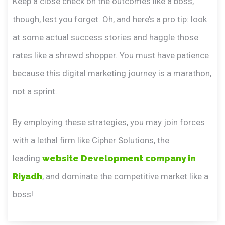
Keep a close check on the outcomes like a boss,
though, lest you forget. Oh, and here’s a pro tip: look
at some actual success stories and haggle those
rates like a shrewd shopper. You must have patience
because this digital marketing journey is a marathon,
not a sprint.
By employing these strategies, you may join forces
with a lethal firm like Cipher Solutions, the
leading
website Development company in
Riyadh
, and dominate the competitive market like a
boss!