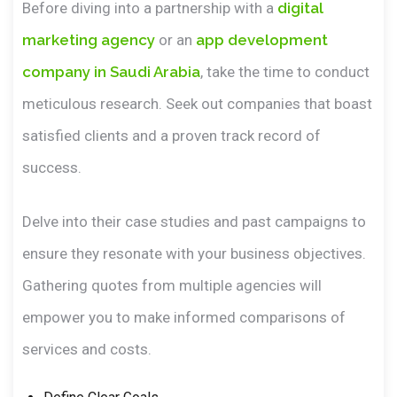
Before diving into a partnership with a
digital
marketing agency
or an
app development
company in Saudi Arabia
, take the time to conduct
meticulous research. Seek out companies that boast
satisfied clients and a proven track record of
success.
Delve into their case studies and past campaigns to
ensure they resonate with your business objectives.
Gathering quotes from multiple agencies will
empower you to make informed comparisons of
services and costs.