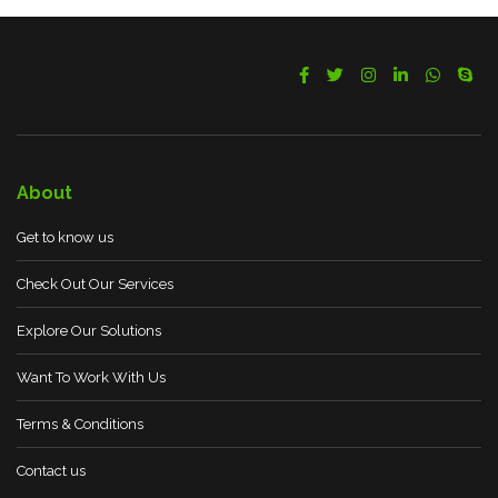
About
Get to know us
Check Out Our Services
Explore Our Solutions
Want To Work With Us
Terms & Conditions
Contact us