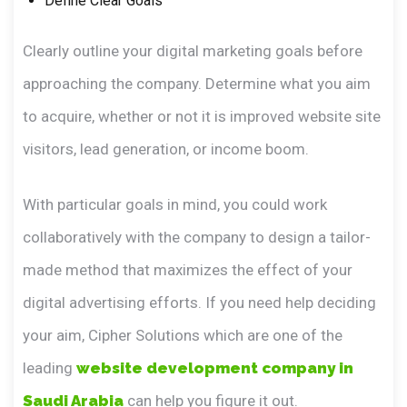
Define Clear Goals
Clearly outline your digital marketing goals before
approaching the company. Determine what you aim
to acquire, whether or not it is improved website site
visitors, lead generation, or income boom.
With particular goals in mind, you could work
collaboratively with the company to design a tailor-
made method that maximizes the effect of your
digital advertising efforts. If you need help deciding
your aim, Cipher Solutions which are one of the
leading
website development company in
Saudi Arabia
can help you figure it out.