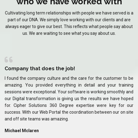
who we have worked with
Cultivating long term relationships with people we have served is a
part of our DNA. We simply love working with our clients and are
always eager to give our best. This reflects what people say about
us. We are waiting to see what you say about us.
Company that does the job!
C
 be
I found the company culture and the care for the customer to be
I 
ing
amazing. You provided everything in detail and your training
am
and
sessions were exceptional. Your software is working smoothly and
se
ped
our Digital transformation is giving us the results we have hoped
ou
our
for. Cipher Solutions 360 Degree expertise were key for our
fo
ite
success. With our Web Portal the coordination between our on site
su
and off site teams was amazing.
an
Michael Mclaren
Mi