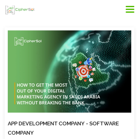
Riyadh web development, web developers in Riyadh,
scope of web development
APP DEVELOPMENT COMPANY
- SOFTWARE
COMPANY