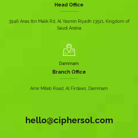
Head Office
3946 Anas Ibn Malik Rd, Al Yasmin Riyadh 13521, Kingdom of
Saudi Arabia
Dammam
Branch Office
Amir Miteb Road, Al Firdaws, Dammam
hello@ciphersol.com