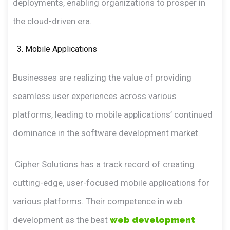
deployments, enabling organizations to prosper in
the cloud-driven era.
Mobile Applications
Businesses are realizing the value of providing
seamless user experiences across various
platforms, leading to mobile applications’ continued
dominance in the software development market.
Cipher Solutions has a track record of creating
cutting-edge, user-focused mobile applications for
various platforms. Their competence in web
development as the best
web development