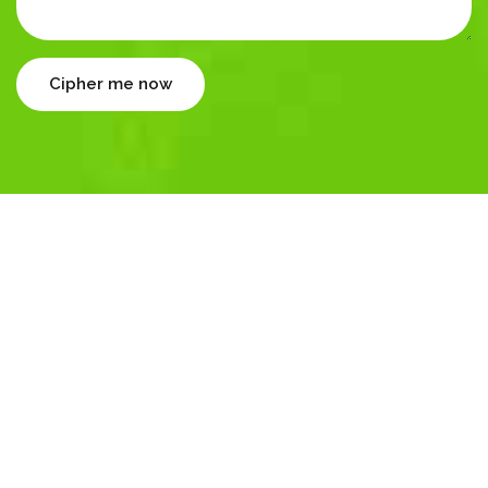
Cipher me now