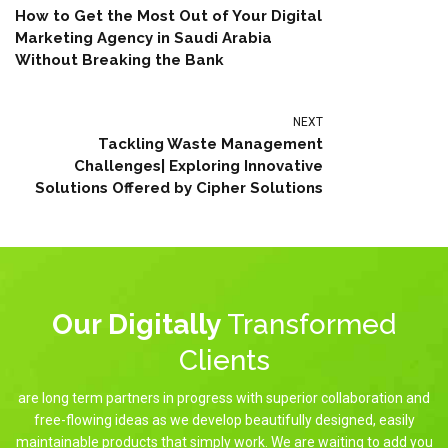
How to Get the Most Out of Your Digital
Marketing Agency in Saudi Arabia
Without Breaking the Bank
NEXT
Tackling Waste Management
Challenges| Exploring Innovative
Solutions Offered by Cipher Solutions
Our Digitally
Transformed
Clients
are long term partners in progress with superior collaboration and
free-flowing ideas as we develop beautifully designed, easily
maintainable products that simply work. We are waiting to add you