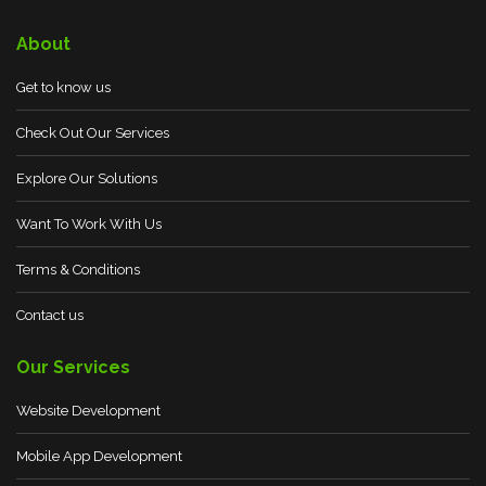
About
Get to know us
Check Out Our Services
Explore Our Solutions
Want To Work With Us
Terms & Conditions
Contact us
Our Services
Website Development
Mobile App Development