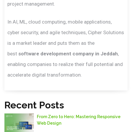
project management.
In AI, ML, cloud computing, mobile applications,
cyber security, and agile techniques, Cipher Solutions
is a market leader and puts them as the
best
software development company in Jeddah
,
enabling companies to realize their full potential and
accelerate digital transformation.
Recent Posts
From Zero to Hero: Mastering Responsive
Web Design