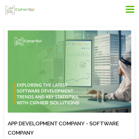
Riyadh web development, web developers in Riyadh,
scope of web development
APP DEVELOPMENT COMPANY
- SOFTWARE
COMPANY