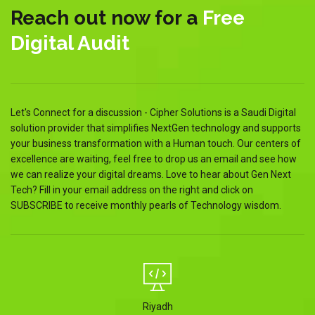
Reach out now for a
Free
Digital Audit
Let's Connect for a discussion - Cipher Solutions is a Saudi Digital
solution provider that simplifies NextGen technology and supports
your business transformation with a Human touch. Our centers of
excellence are waiting, feel free to drop us an email and see how
we can realize your digital dreams. Love to hear about Gen Next
Tech? Fill in your email address on the right and click on
SUBSCRIBE to receive monthly pearls of Technology wisdom.
Riyadh