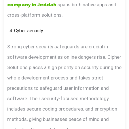
company in Jeddah
spans both native apps and
cross-platform solutions.
Cyber security:
Strong cyber security safeguards are crucial in
software development as online dangers rise. Cipher
Solutions places a high priority on security during the
whole development process and takes strict
precautions to safeguard user information and
software. Their security-focused methodology
includes secure coding procedures, and encryption
methods, giving businesses peace of mind and