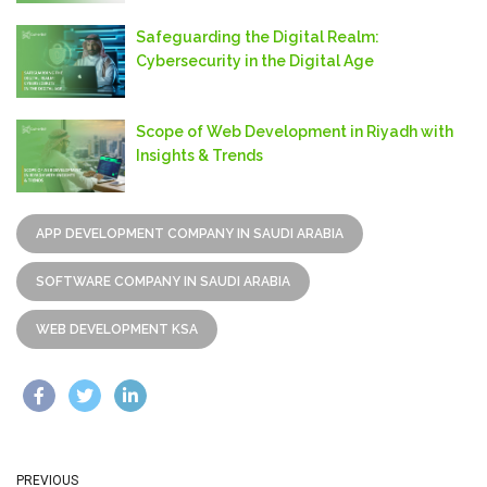
Safeguarding thе Digital Rеalm:
Cybеrsеcurity in thе Digital Agе
Scope of Web Development in Riyadh with
Insights & Trends
APP DEVELOPMENT COMPANY IN SAUDI ARABIA
SOFTWARE COMPANY IN SAUDI ARABIA
WEB DEVELOPMENT KSA
PREVIOUS