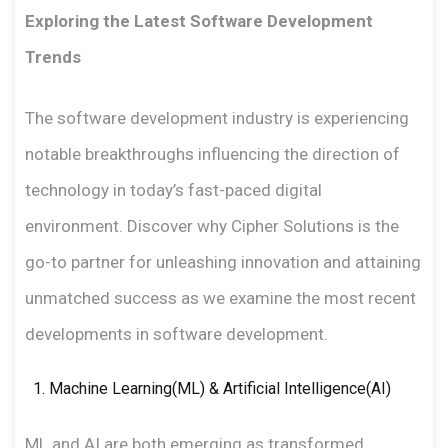
Exploring the Latest Software Development
Trends
The software development industry is experiencing
notable breakthroughs influencing the direction of
technology in today’s fast-paced digital
environment. Discover why Cipher Solutions is the
go-to partner for unleashing innovation and attaining
unmatched success as we examine the most recent
developments in software development.
Machine Learning(ML) & Artificial Intelligence(AI)
ML and AI are both emerging as transformed