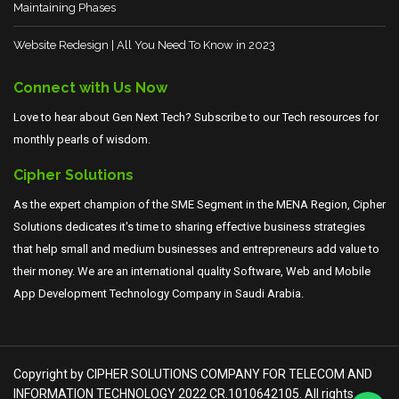
Maintaining Phases
Website Redesign | All You Need To Know in 2023
Connect with Us Now
Love to hear about Gen Next Tech? Subscribe to our Tech resources for
monthly pearls of wisdom.
Cipher Solutions
As the expert champion of the SME Segment in the MENA Region, Cipher
Solutions dedicates it's time to sharing effective business strategies
that help small and medium businesses and entrepreneurs add value to
their money. We are an international quality Software, Web and Mobile
App Development Technology Company in Saudi Arabia.
Copyright by CIPHER SOLUTIONS COMPANY FOR TELECOM AND
INFORMATION TECHNOLOGY 2022 CR.1010642105. All rights