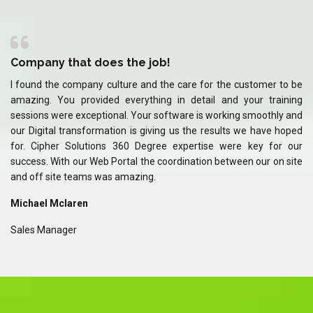
Company that does the job!
C
 be
I found the company culture and the care for the customer to be
I 
ing
amazing. You provided everything in detail and your training
am
and
sessions were exceptional. Your software is working smoothly and
se
ped
our Digital transformation is giving us the results we have hoped
ou
our
for. Cipher Solutions 360 Degree expertise were key for our
fo
ite
success. With our Web Portal the coordination between our on site
su
and off site teams was amazing.
an
Michael Mclaren
Mi
Sales Manager
Sa