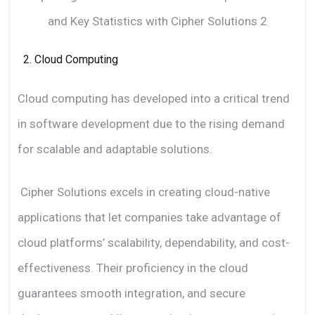
Cloud Computing
Cloud computing has developed into a critical trend
in software development due to the rising demand
for scalable and adaptable solutions.
Cipher Solutions excels in creating cloud-native
applications that let companies take advantage of
cloud platforms’ scalability, dependability, and cost-
effectiveness. Their proficiency in the cloud
guarantees smooth integration, and secure