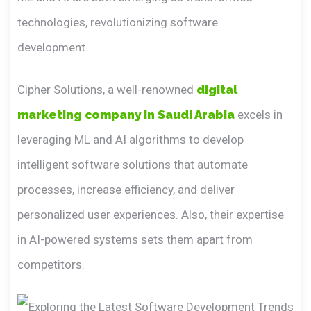
technologies, revolutionizing software
development.
Cipher Solutions, a well-renowned
digital
marketing company in Saudi Arabia
excels in
leveraging ML and AI algorithms to develop
intelligent software solutions that automate
processes, increase efficiency, and deliver
personalized user experiences. Also, their expertise
in AI-powered systems sets them apart from
competitors.