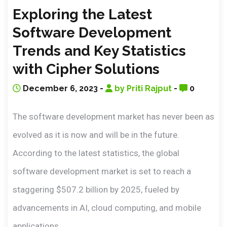
Exploring the Latest
Software Development
Trends and Key Statistics
with Cipher Solutions
December 6, 2023 -
by Priti Rajput
-
0
The software development market has never been as
evolved as it is now and will be in the future.
According to the latest statistics, the global
software development market is set to reach a
staggering $507.2 billion by 2025, fueled by
advancements in AI, cloud computing, and mobile
applications.