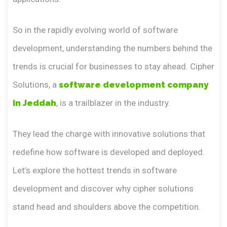
So in the rapidly evolving world of software
development, understanding the numbers behind the
trends is crucial for businesses to stay ahead. Cipher
Solutions, a
software development company
in Jeddah
, is a trailblazer in the industry.
They lead the charge with innovative solutions that
redefine how software is developed and deployed.
Let’s explore the hottest trends in software
development and discover why cipher solutions
stand head and shoulders above the competition.