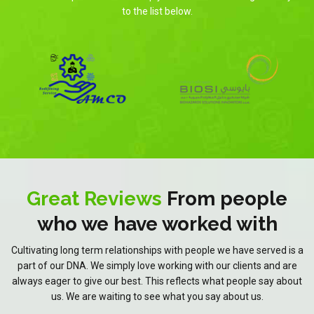
to the list below.
Great Reviews
From people
who we have worked with
Cultivating long term relationships with people we have served is a
part of our DNA. We simply love working with our clients and are
always eager to give our best. This reflects what people say about
us. We are waiting to see what you say about us.