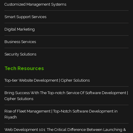
Customized Management Systems
Smart Support Services
Digital Marketing
Business Services
Security Solutions
Tech Resources
Top-tier Website Development | Cipher Solutions
Bring Success With The Top-notch Service Of Software Development |
Cipher Solutions
Rise of Fleet Management | Top-Notch Software Development in
Riyadh
Web Development 101: The Critical Difference Between Launching &