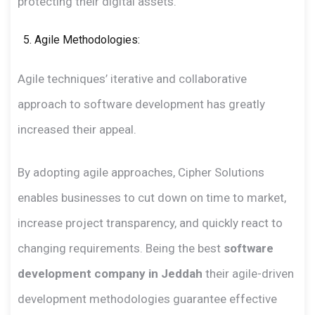
protecting their digital assets.
Agile Methodologies:
Agile techniques’ iterative and collaborative
approach to software development has greatly
increased their appeal.
By adopting agile approaches, Cipher Solutions
enables businesses to cut down on time to market,
increase project transparency, and quickly react to
changing requirements. Being the best
software
development company in Jeddah
their agile-driven
development methodologies guarantee effective