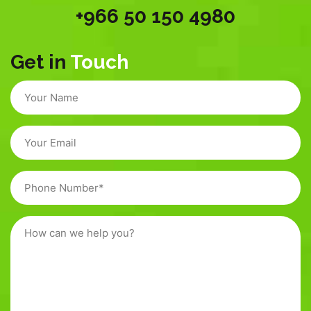
+966 50 150 4980
Get in
Touch