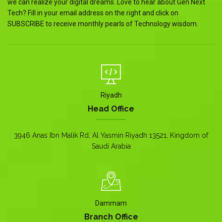
we can realize your digital dreams. Love to hear about Gen Next
Tech? Fill in your email address on the right and click on
SUBSCRIBE to receive monthly pearls of Technology wisdom.
Riyadh
Head Office
3946 Anas Ibn Malik Rd, Al Yasmin Riyadh 13521, Kingdom of
Saudi Arabia
Dammam
Branch Office