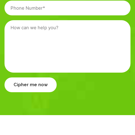
Cipher me now