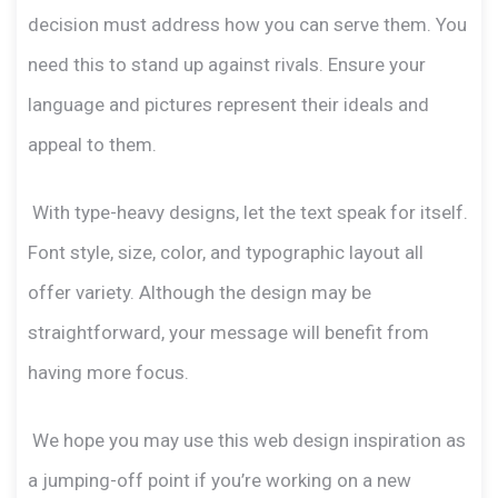
decision must address how you can serve them. You
need this to stand up against rivals. Ensure your
language and pictures represent their ideals and
appeal to them.
With type-heavy designs, let the text speak for itself.
Font style, size, color, and typographic layout all
offer variety. Although the design may be
straightforward, your message will benefit from
having more focus.
We hope you may use this web design inspiration as
a jumping-off point if you’re working on a new