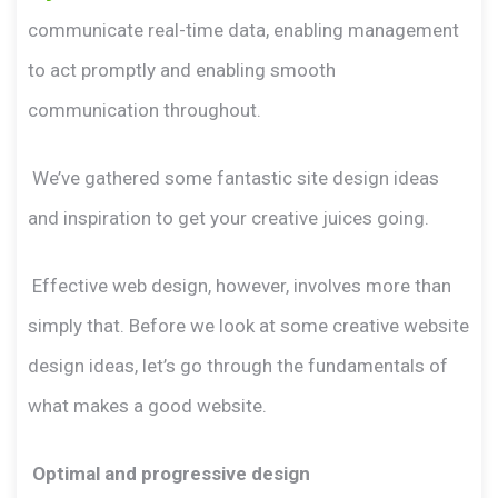
communicate real-time data, enabling management
to act promptly and enabling smooth
communication throughout.
We’ve gathered some fantastic site design ideas
and inspiration to get your creative juices going.
Effective web design, however, involves more than
simply that. Before we look at some creative website
design ideas, let’s go through the fundamentals of
what makes a good website.
Optimal and progressive design