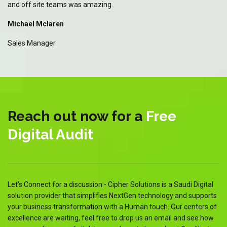
and off site teams was amazing.
an
Michael Mclaren
Mi
Sales Manager
Sa
Reach out now for a
Free
Digital Audit
Let's Connect for a discussion - Cipher Solutions is a Saudi Digital
solution provider that simplifies NextGen technology and supports
your business transformation with a Human touch. Our centers of
excellence are waiting, feel free to drop us an email and see how