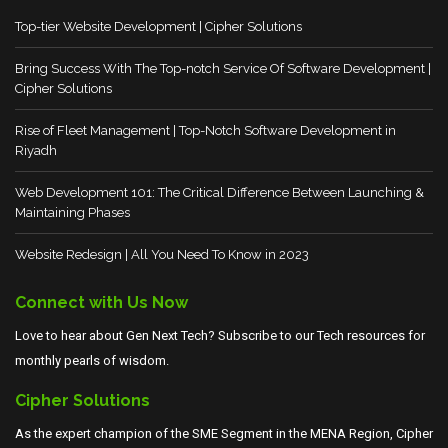
Top-tier Website Development | Cipher Solutions
Bring Success With The Top-notch Service Of Software Development |
Cipher Solutions
Rise of Fleet Management | Top-Notch Software Development in
Riyadh
Web Development 101: The Critical Difference Between Launching &
Maintaining Phases
Website Redesign | All You Need To Know in 2023
Connect with Us Now
Love to hear about Gen Next Tech? Subscribe to our Tech resources for
monthly pearls of wisdom.
Cipher Solutions
As the expert champion of the SME Segment in the MENA Region, Cipher