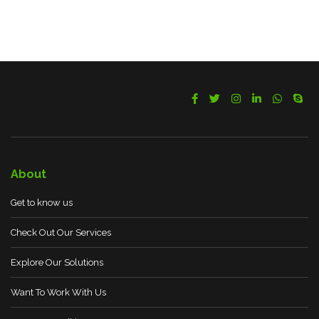
About
Get to know us
Check Out Our Services
Explore Our Solutions
Want To Work With Us