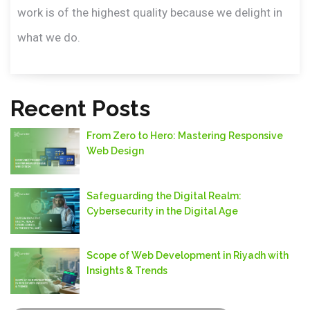
work is of the highest quality because we delight in
what we do.
Recent Posts
From Zero to Hero: Mastering Responsive
Web Design
Safeguarding thе Digital Rеalm:
Cybеrsеcurity in thе Digital Agе
Scope of Web Development in Riyadh with
Insights & Trends