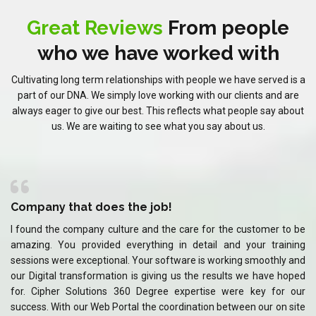
Great Reviews
From people
who we have worked with
Cultivating long term relationships with people we have served is a
part of our DNA. We simply love working with our clients and are
always eager to give our best. This reflects what people say about
us. We are waiting to see what you say about us.
Company that does the job!
C
 be
I found the company culture and the care for the customer to be
I 
ing
amazing. You provided everything in detail and your training
am
and
sessions were exceptional. Your software is working smoothly and
se
ped
our Digital transformation is giving us the results we have hoped
ou
our
for. Cipher Solutions 360 Degree expertise were key for our
fo
ite
success. With our Web Portal the coordination between our on site
su