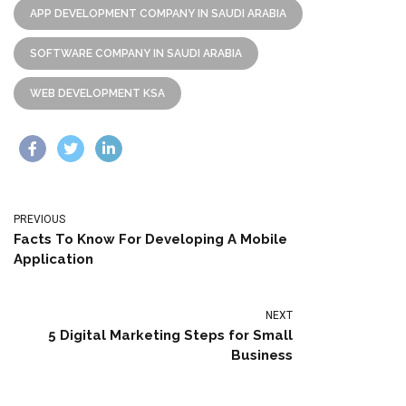
APP DEVELOPMENT COMPANY IN SAUDI ARABIA
SOFTWARE COMPANY IN SAUDI ARABIA
WEB DEVELOPMENT KSA
PREVIOUS
Facts To Know For Developing A Mobile
Application
NEXT
5 Digital Marketing Steps for Small
Business