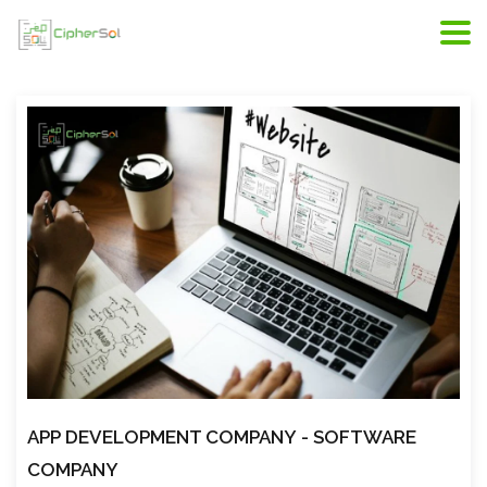
Riyadh web development, web developers in Riyadh,
scope of web development
APP DEVELOPMENT COMPANY
- SOFTWARE
COMPANY