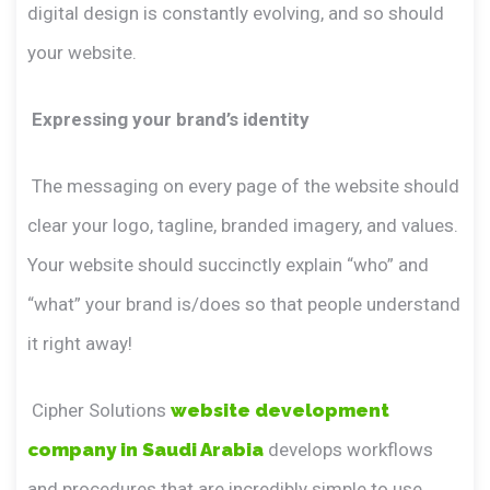
digital design is constantly evolving, and so should
your website.
Expressing your brand’s identity
The messaging on every page of the website should
clear your logo, tagline, branded imagery, and values.
Your website should succinctly explain “who” and
“what” your brand is/does so that people understand
it right away!
Cipher Solutions
website development
company in Saudi Arabia
develops workflows
and procedures that are incredibly simple to use,