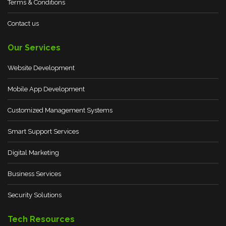
Terms & Conditions
Contact us
Our Services
Website Development
Mobile App Development
Customized Management Systems
Smart Support Services
Digital Marketing
Business Services
Security Solutions
Tech Resources