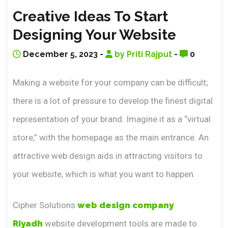
Creative Ideas To Start
Designing Your Website
December 5, 2023 -
by Priti Rajput
-
0
Making a website for your company can be difficult;
there is a lot of pressure to develop the finest digital
representation of your brand. Imagine it as a “virtual
store,” with the homepage as the main entrance. An
attractive web design aids in attracting visitors to
your website, which is what you want to happen.
Cipher Solutions
web design company
Riyadh
website development tools are made to