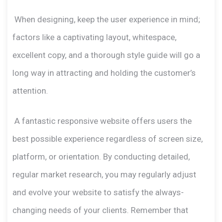
When designing, keep the user experience in mind;
factors like a captivating layout, whitespace,
excellent copy, and a thorough style guide will go a
long way in attracting and holding the customer’s
attention.
A fantastic responsive website offers users the
best possible experience regardless of screen size,
platform, or orientation. By conducting detailed,
regular market research, you may regularly adjust
and evolve your website to satisfy the always-
changing needs of your clients. Remember that