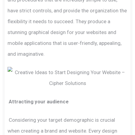
have strict controls, and provide the organization the
flexibility it needs to succeed. They produce a
stunning graphical design for your websites and
mobile applications that is user-friendly, appealing,
and imaginative.
Attracting your audience
Considering your target demographic is crucial
when creating a brand and website. Every design