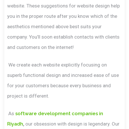
website. These suggestions for website design help
you in the proper route after you know which of the
aesthetics mentioned above best suits your
company. You’ll soon establish contacts with clients
and customers on the internet!
We create each website explicitly focusing on
superb functional design and increased ease of use
for your customers because every business and
project is different.
As
software development companies in
Riyadh
,
our obsession with design is legendary. Our