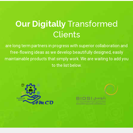
Our Digitally
Transformed
Clients
are long term partners in progress with superior collaboration and
free-flowing ideas as we develop beautifully designed, easily
maintainable products that simply work. We are waiting to add you
to the list below.