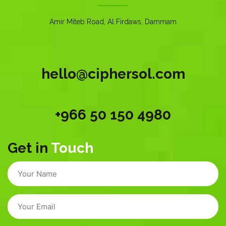
Amir Miteb Road, Al Firdaws, Dammam
hello@ciphersol.com
+966 50 150 4980
Get in
Touch